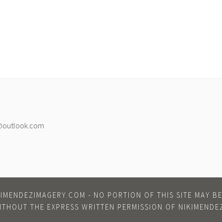
@outlook.com
IMENDEZIMAGERY.COM - NO PORTION OF THIS SITE MAY 
ITHOUT THE EXPRESS WRITTEN PERMISSION OF NIKIMENDE