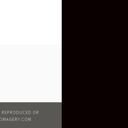
BE REPRODUCED OR
ZIMAGERY.COM.