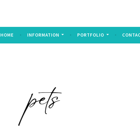
ndez Imagery
y
HOME
INFORMATION
PORTFOLIO
CONTA