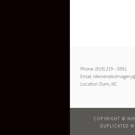
Phone: (919) 219 – 0991
Email: nikimendezimagery
Location: Dunn, NC
COPYRIGHT © NIK
DUPLICATED W