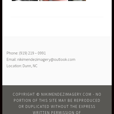
Phone: (919) 219 – 0991
Email: nikimendezimagery@outlook.com
Location: Dunn, NC
COPYRIGHT © NIKIMENDEZIMAGERY.COM - NO
PORTION OF THIS SITE MAY BE REPRODUCED
OR DUPLICATED WITHOUT THE EXPRESS
WRITTEN PERMISSION OF