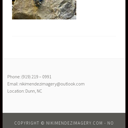
Phone: (919) 219 – 0991
Email: nikimendezimagery@outlook.com
Location: Dunn, NC
COPYRIGHT © NIKIMENDEZIMAGERY.COM - NO