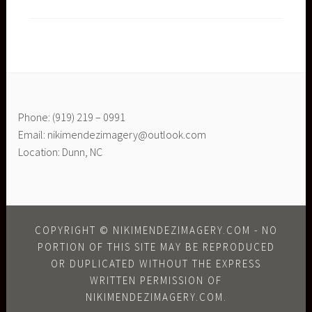
Phone: (919) 219 – 0991
Email: nikimendezimagery@outlook.com
Location: Dunn, NC
COPYRIGHT © NIKIMENDEZIMAGERY.COM - NO
PORTION OF THIS SITE MAY BE REPRODUCED
OR DUPLICATED WITHOUT THE EXPRESS
WRITTEN PERMISSION OF
NIKIMENDEZIMAGERY.COM.