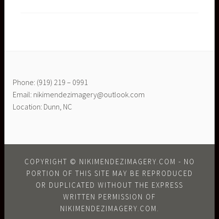
Phone: (919) 219 – 0991
Email: nikimendezimagery@outlook.com
Location: Dunn, NC
COPYRIGHT © NIKIMENDEZIMAGERY.COM - NO
PORTION OF THIS SITE MAY BE REPRODUCED
OR DUPLICATED WITHOUT THE EXPRESS
WRITTEN PERMISSION OF
NIKIMENDEZIMAGERY.COM.