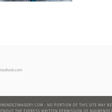
@outlook.com
IMENDEZIMAGERY.COM - NO PORTION OF THIS SITE MAY 
ITHOUT THE EXPRESS WRITTEN PERMISSION OF NIKIMENDE