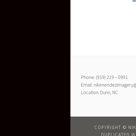
Phone: (919) 219 – 0991
Email: nikimendezimagery
Location: Dunn, NC
COPYRIGHT © NIK
DUPLICATED W