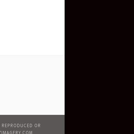
BE REPRODUCED OR
ZIMAGERY.COM.