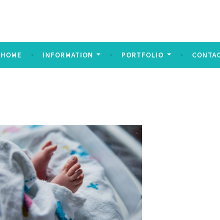
ndez Imagery
y
HOME
INFORMATION
PORTFOLIO
CONTA