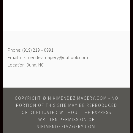
Phone: (919) 219 – 0991
Email: nikimendezimagery@outlook.com
Location: Dunn, NC
COPYRIGHT © NIKIMENDEZIMAGERY.COM - NO
PORTION OF THIS SITE MAY BE REPRODUCED
OR DUPLICATED WITHOUT THE EXPRESS
WRITTEN PERMISSION OF
NIKIMENDEZIMAGERY.COM.