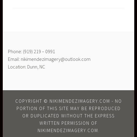
Phone: (919) 219 – 0991
Email: nikimendezimagery@outlook.com
Location: Dunn, NC
COPYRIGHT © NIKIMENDEZIMAGERY.COM - NO
PORTION OF THIS SITE MAY BE REPRODUCED
OR DUPLICATED WITHOUT THE EXPRESS
WRITTEN PERMISSION OF
NIKIMENDEZIMAGERY.COM.