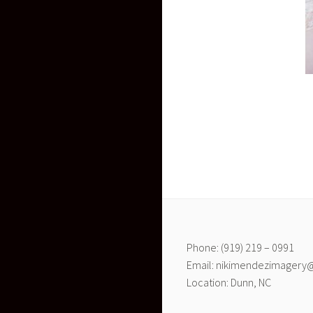
Phone: (919) 219 – 0991
Email: nikimendezimagery
Location: Dunn, NC