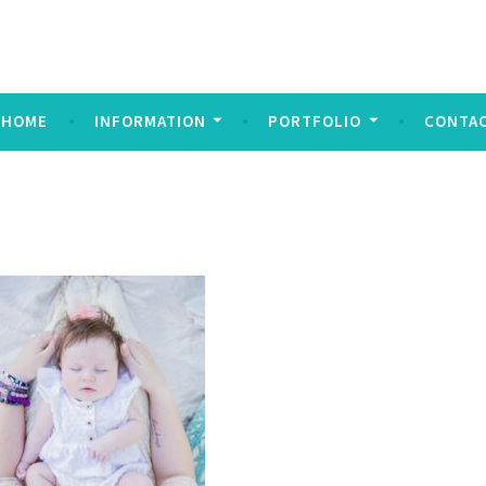
ndez Imagery
y
HOME
INFORMATION
PORTFOLIO
CONTA