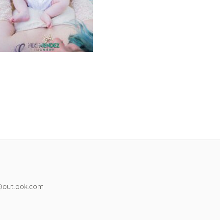
@outlook.com