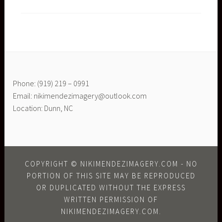
Phone: (919) 219 – 0991
Email: nikimendezimagery@outlook.com
Location: Dunn, NC
COPYRIGHT © NIKIMENDEZIMAGERY.COM - NO
PORTION OF THIS SITE MAY BE REPRODUCED
OR DUPLICATED WITHOUT THE EXPRESS
WRITTEN PERMISSION OF
NIKIMENDEZIMAGERY.COM.