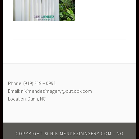
Phone: (919) 219 – 0991
Email: nikimendezimagery@outlook.com
Location: Dunn, NC
COPYRIGHT © NIKIMENDEZIMAGERY.COM - NO