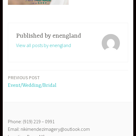
Published by
enengland
View all posts by enengland
PREVIOUS POST
Post
Event/Wedding/Bridal
navigation
Phone: (919) 219 – 0991
Email: nikimendezimagery@outlook.com