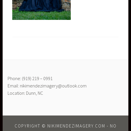
Phone: (919) 219 – 0991
Email: nikimendezimagery@outlook.com
Location: Dunn, NC
COPYRIGHT © NIKIMENDEZIMAGERY.COM - NO