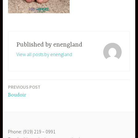
Published by
enengland
View all posts by enengland
PREVIOUS POST
Post
Boudoir
navigation
Phone: (919) 219 – 0991