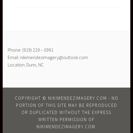
Phone: (919) 219 – 0991
Email: nikimendezimagery@outlook.com
Location: Dunn, NC
COPYRIGHT © NIKIMENDEZIMAGERY.COM - NO
PORTION OF THIS SITE MAY BE REPRODUCED
OR DUPLICATED WITHOUT THE EXPRESS
WRITTEN PERMISSION OF
NIKIMENDEZIMAGERY.COM.